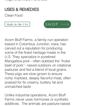
USES & REMEDIES
Clean Food
SHOP
Made in the USA
Acorn Bluff Farms, a family-run operation
based in Columbus Junction, Iowa, has
carved out a reputation for producing
some of the finest heritage meats in the
U.S. They specialize in purebred
Mangalitsa pork - often dubbed the “Kobe
beef of pork”- raised outdoors on rotational
pastures and fed a blend of local grains.
These pigs are slow-grown to ensure
richly marbled, deeply flavorful meat, often
praised for its creamy, buttery fat and
unmatched taste
Unlike industrial operations, Acorn Bluff
Farms never uses hormones or synthetic
additives. The animals are pasture-raised