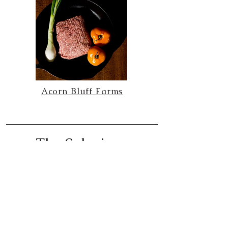
Acorn Bluff Farms
The Solarium
created by Jessica Solce
The Blaze Media | Align Magazine column
The Blaze Media | Align Magazine column