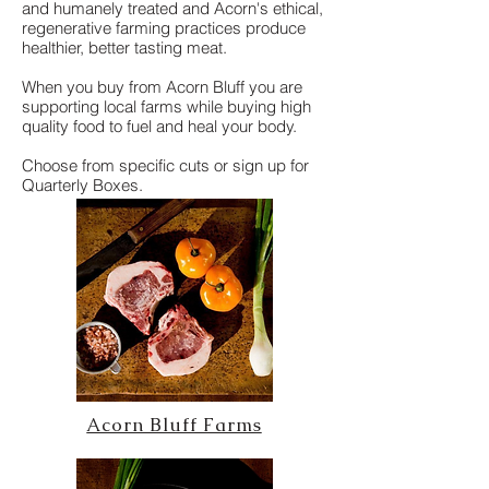
and humanely treated and Acorn's ethical,
regenerative farming practices produce
healthier, better tasting meat.
When you buy from Acorn Bluff you are
supporting local farms while buying high
quality food to fuel and heal your body.
Choose from specific cuts or sign up for
Quarterly Boxes.
Acorn Bluff Farms