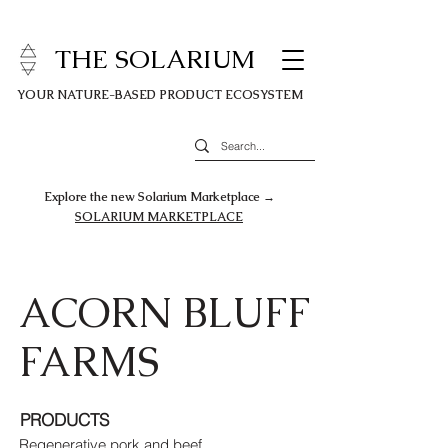
THE SOLARIUM
YOUR NATURE-BASED PRODUCT ECOSYSTEM
Explore the new Solarium Marketplace →
SOLARIUM MARKETPLACE
ACORN BLUFF
FARMS
PRODUCTS
Regenerative pork and beef