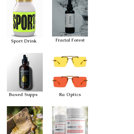
Fractal Forest
Sport Drink
Based Supps
Ra Optics