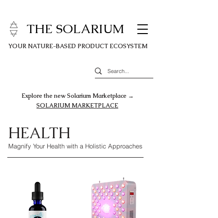
THE SOLARIUM
YOUR NATURE-BASED PRODUCT ECOSYSTEM
Explore the new Solarium Marketplace →
SOLARIUM MARKETPLACE
HEALTH
Magnify Your Health with a Holistic Approaches