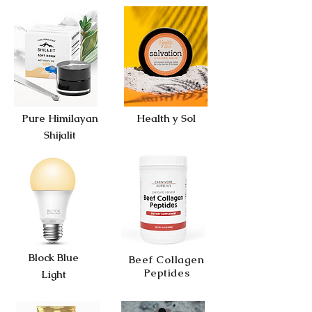
Pure Himilayan
Health y Sol
Shijalit
Block Blue
Beef Collagen
Peptides
Light