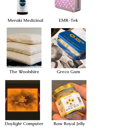
Meraki Medicinal
EMR-Tek
The Woolshire
Greco Gum
Daylight Computer
Raw Royal Jelly