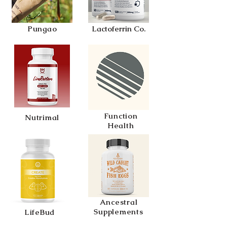
Pungao
Lactoferrin Co.
Function
Nutrimal
Health
Ancestral
Supplements
LifeBud