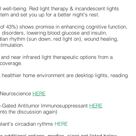
l well-being. Red light therapy & incandescent lights
em and set you up for a better night's rest.
 of 43%) shows promise in enhancing cognitive function,
l disorders, lowering blood glucose and insulin,
dian rhythm (sun down, red light on), wound healing,
timulation.
 and near infrared light therapeutic options from a
 coverage.
a healthier home environment are desktop lights, reading
n Neuroscience
HERE
D-Gated Antitumor Immunosuppressant
HERE
nto the discussion again)
 plant's circadian rythms
HERE
r additional options, modles, sizes not listed below.