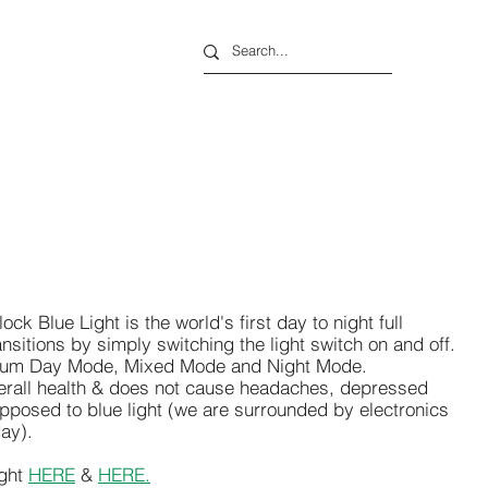
ck Blue Light is the world's first day to night full
ansitions by simply switching the light switch on and off.
ectrum Day Mode, Mixed Mode and Night Mode.
rall health & does not cause headaches, depressed
pposed to blue light (we are surrounded by electronics
day).
ght
HERE
&
HERE.