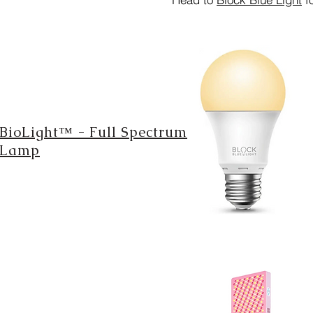
BioLight™ - Full Spectrum
Lamp