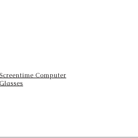
Screentime Computer
Glasses