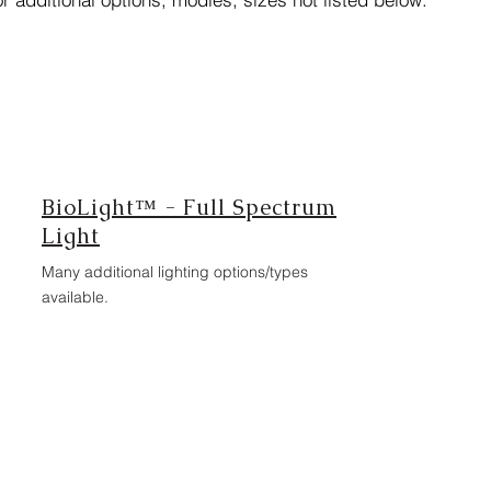
BioLight™ - Full Spectrum
Light
Many additional lighting options/types
available.