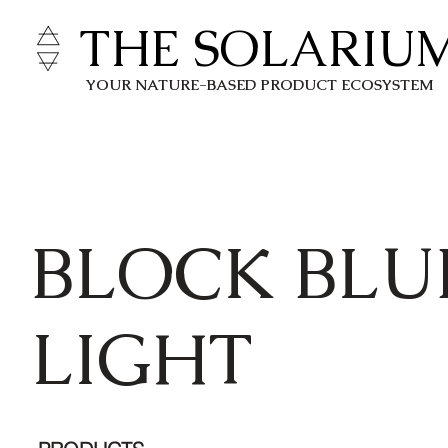
THE SOLARIU
YOUR NATURE-BASED PRODUCT ECOSYSTEM
BLOCK BLU
LIGHT