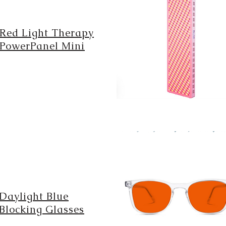
Red Light Therapy
PowerPanel Mini
Daylight Blue
Blocking Glasses