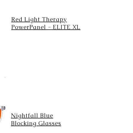
Red Light Therapy
PowerPanel - ELITE XL
Nightfall Blue
Blocking Glasses