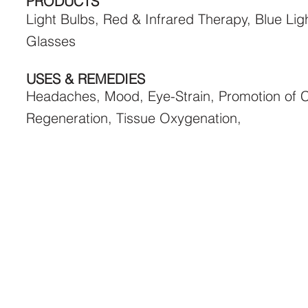
PRODUCTS
Light Bulbs, Red & Infrared Therapy, Blue Lig
Glasses
USES & REMEDIES
Headaches, Mood, Eye-Strain, Promotion of C
Regeneration, Tissue Oxygenation,