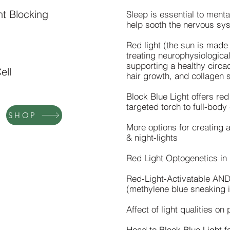
ht Blocking
Sleep is essential to menta
help sooth the nervous syst
Red light (the sun is made
treating neurophysiologica
supporting a healthy circa
ell
hair growth, and collagen s
Block Blue Light offers red
targeted torch to full-body
SHOP
More options for creating 
& night-lights
Red Light Optogenetics i
Red-Light-Activatable AN
(methylene blue sneaking i
Affect of light qualities on
Head to
Block Blue Light
fo