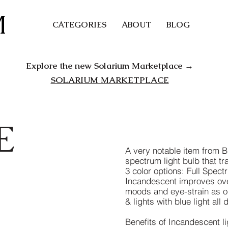
M
CATEGORIES
ABOUT
BLOG
Explore the new Solarium Marketplace →
SOLARIUM MARKETPLACE
E
A very notable item from Blo
spectrum light bulb that tr
3 color options: Full Sp
Incandescent improves ove
moods and eye-strain as o
& lights with blue light all 
Benefits of Incandescent li