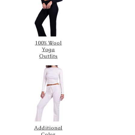
100% Wool
Yoga
Outfits
Additional
Color