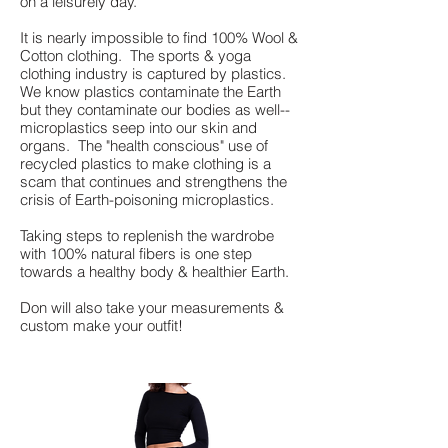
on a leisurely day.
It is nearly impossible to find 100% Wool &
Cotton clothing. The sports & yoga
clothing industry is captured by plastics.
We know plastics contaminate the Earth
but they contaminate our bodies as well--
microplastics seep into our skin and
organs. The "health conscious" use of
recycled plastics to make clothing is a
scam that continues and strengthens the
crisis of Earth-poisoning microplastics.
Taking steps to replenish the wardrobe
with 100% natural fibers is one step
towards a healthy body & healthier Earth.
Don will also take your measurements &
custom make your outfit!