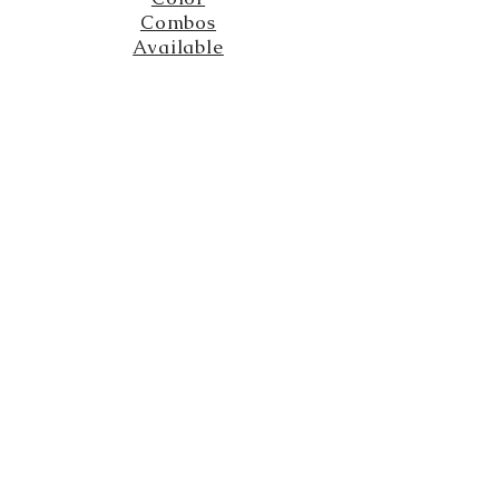
Combos
Available
The Solarium
created by Jessica Solce