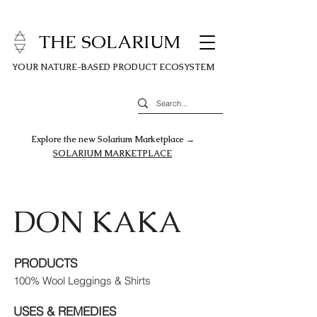
THE SOLARIUM
YOUR NATURE-BASED PRODUCT ECOSYSTEM
Explore the new Solarium Marketplace →
SOLARIUM MARKETPLACE
DON KAKA
PRODUCTS
100% Wool Leggings & Shirts
USES & REMEDIES