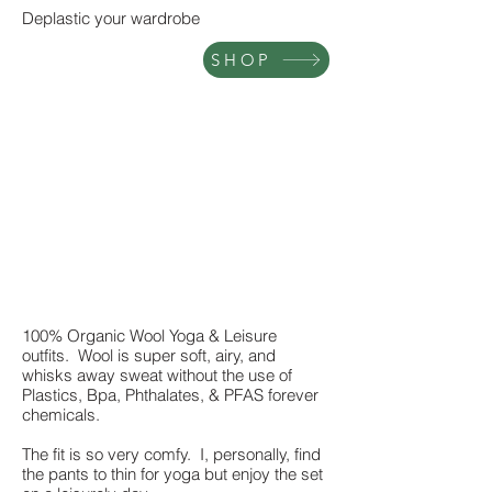
Deplastic your wardrobe
SHOP
100% Organic Wool Yoga & Leisure
outfits. Wool is super soft, airy, and
whisks away sweat without the use of
Plastics, Bpa, Phthalates, & PFAS forever
chemicals.
The fit is so very comfy. I, personally, find
the pants to thin for yoga but enjoy the set