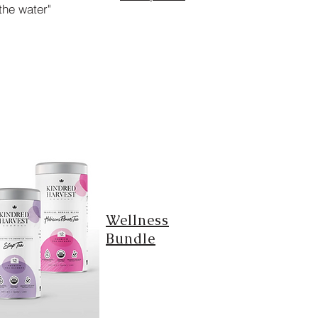
the water"
Wellness
Bundle