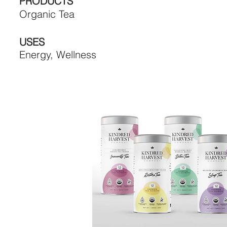
PRODUCTS
Organic Tea
USES
Energy, Wellness