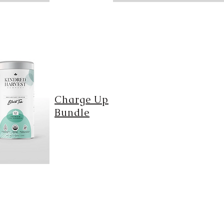
Charge Up
Bundle