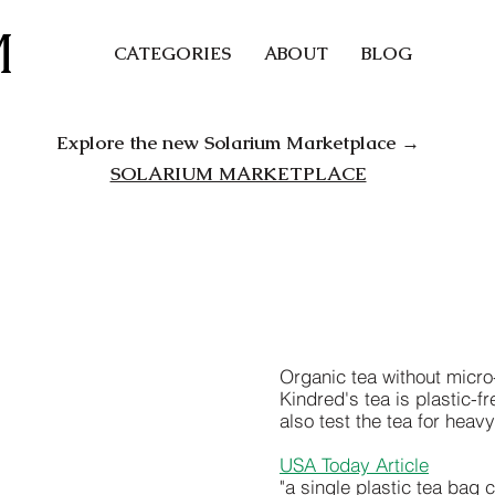
M
CATEGORIES
ABOUT
BLOG
Explore the new Solarium Marketplace →
SOLARIUM MARKETPLACE
Organic tea without micr
Kindred's tea is plastic-
also test the tea for heav
USA Today Article
"a single plastic tea bag 