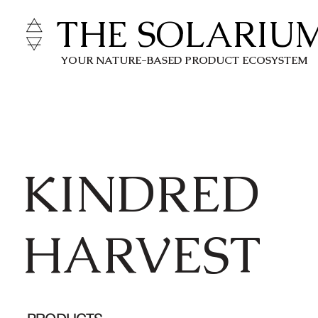
THE SOLARIU
YOUR NATURE-BASED PRODUCT ECOSYSTEM
KINDRED
HARVEST