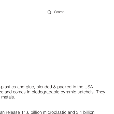
o-plastics and glue, blended & packed in the USA.
free and comes in biodegradable pyramid satchels. They
y metals.
can release 11.6 billion
microplastic
and 3.1 billion