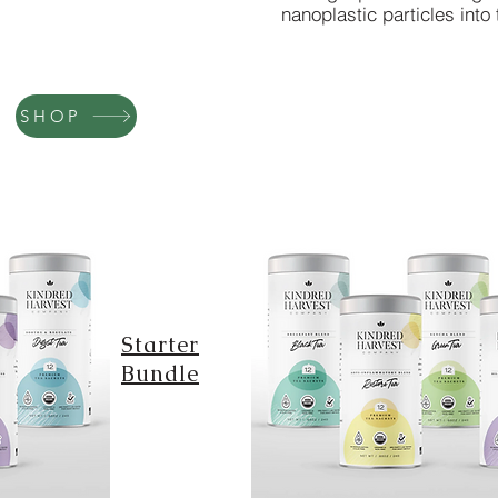
nanoplastic particles into 
SHOP
Starter
Bundle