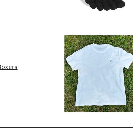
Boxers