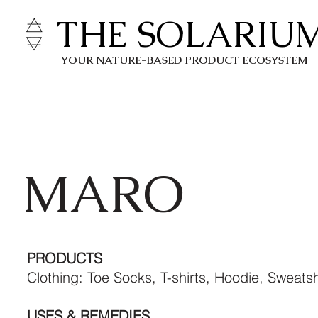
THE SOLARIU
YOUR NATURE-BASED PRODUCT ECOSYSTEM
MARO
PRODUCTS
Clothing: Toe Socks, T-shirts, Hoodie, Sweatsh
USES & REMEDIES