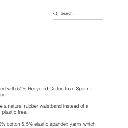
rced with 50% Recycled Cotton from Spain +
ece.
e a natural rubber waistband instead of
a
plastic free.
5% cotton &
5% elastic spandex yarns which