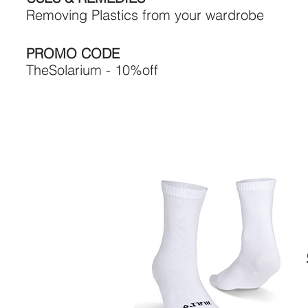
Removing Plastics from your wardrobe
PROMO CODE
TheSolarium - 10%off