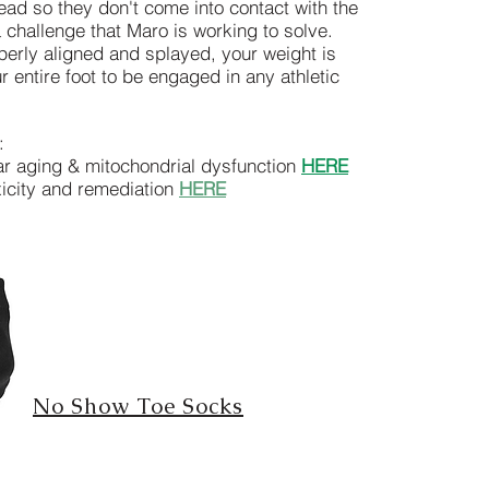
ead so they don't come into contact with the
 challenge that Maro is working to solve.
erly aligned and splayed, your weight is
r entire foot to be engaged in any athletic
n:
ar aging & mitochondrial dysfunction
HERE
oxicity and remediation
HERE
No Show Toe Socks