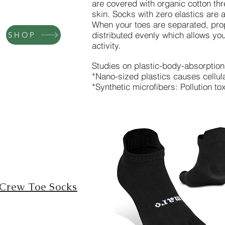
are covered with organic cotton thr
skin.
Socks with zero elastics are a
When your toes are separated, prop
distributed evenly which allows you
SHOP
activity.
Studies on plastic-body-absorptio
*Nano-sized plastics causes cellul
*Synthetic microfibers: Pollution t
Crew Toe Socks