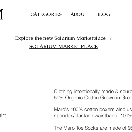
M
CATEGORIES
ABOUT
BLOG
Explore the new Solarium Marketplace →
SOLARIUM MARKETPLACE
Clothing intentionally made & sou
50% Organic Cotton Grown in Gre
Maro's 100% cotton boxers also us
irt
spandex/elastane waistband. 100% 
The Maro Toe Socks are made of 9