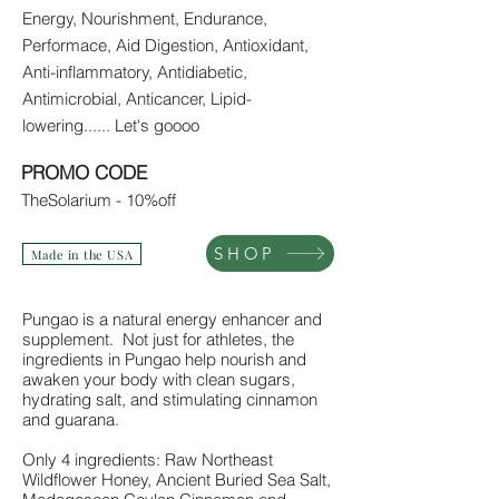
Energy, Nourishment, Endurance,
Performace, Aid Digestion, Antioxidant,
Anti-inflammatory, Antidiabetic,
Antimicrobial, Anticancer, Lipid-
lowering...... Let's goooo
PROMO CODE
TheSolarium - 10%off
SHOP
Made in the USA
Pungao is a natural energy enhancer and
supplement. Not just for athletes, the
ingredients in Pungao help nourish and
awaken your body with clean sugars,
hydrating salt, and stimulating cinnamon
and guarana.
Only 4 ingredients: Raw Northeast
Wildflower Honey, Ancient Buried Sea Salt,