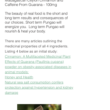
Madagascan Ceylon Cinnamon and
Caffeine From Guarana - 100mg
The beauty of real food is the short and
long term results and consequences of
our choices. Short term Pungao will
energize you. Long term Pungao will
nourish & heal your body.
There are many articles outlining the
medicinal properties of all 4 ingredients.
Listing 4 below as an initial study:
Cinnamon: A Multifaceted Medicinal Plant
Effects of Guarana (Paullinia cupana)
powder on obesity-associated diseases in
animal models:
Honey and Health
Natural sea salt consumption confers
protection against hypertension and kidney
damage