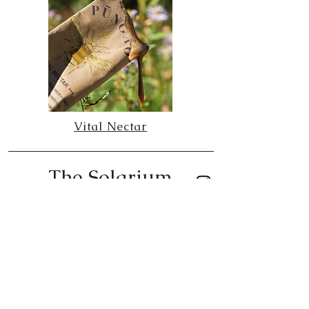
Vital Nectar
The Solarium
created by Jessica Solce
The Blaze Media | Align Magazine column
The Blaze Media | Align Magazine column