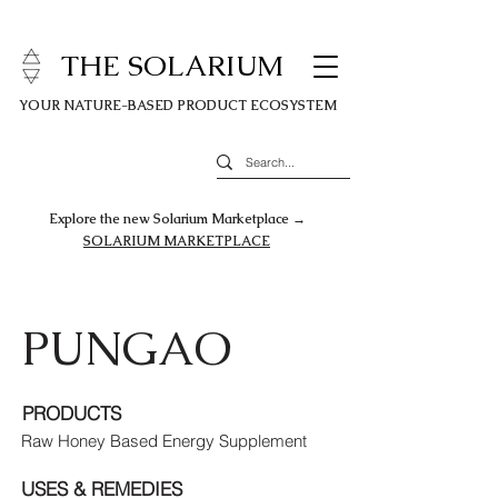
THE SOLARIUM
YOUR NATURE-BASED PRODUCT ECOSYSTEM
Explore the new Solarium Marketplace →
SOLARIUM MARKETPLACE
PUNGAO
PRODUCTS
Raw Honey Based Energy Supplement
USES & REMEDIES