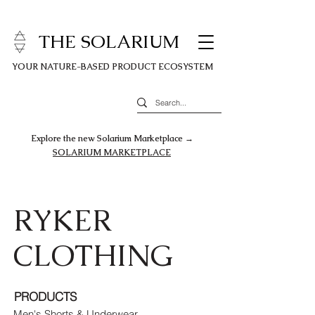
THE SOLARIUM
YOUR NATURE-BASED PRODUCT ECOSYSTEM
Explore the new Solarium Marketplace →
SOLARIUM MARKETPLACE
RYKER
CLOTHING
PRODUCTS
Men's Shorts & Underwear