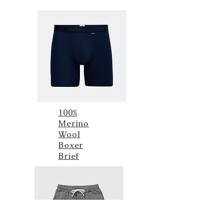
100%
Merino
Wool
Boxer
Brief