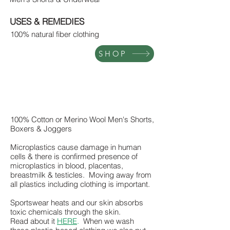
USES & REMEDIES
100% natural fiber clothing
SHOP
100% Cotton or Merino Wool Men's Shorts,
Boxers & Joggers
Microplastics cause damage in human
cells & there is confirmed presence of
microplastics in blood, placentas,
breastmilk & testicles. Moving away from
all plastics including clothing is important.
Sportswear heats and our skin absorbs
toxic chemicals through the skin.
Read about it
HERE
.
When we wash