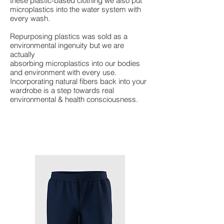
these plastic-based clothing we also put
microplastics into the water system with
every wash.
Repurposing plastics was sold as a
environmental ingenuity but we are
actually
absorbing microplastics into our bodies
and environment with every use.
Incorporating natural fibers back into your
wardrobe is a step towards real
environmental & health consciousness.