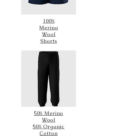
100%
Merino
Wool
Shorts
50% Merino
Wool
50% Organic
Cotton