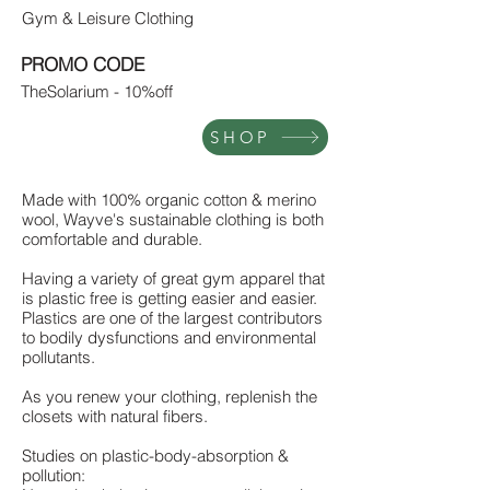
Gym & Leisure Clothing
PROMO CODE
TheSolarium - 10%off
SHOP
Made with 100% organic cotton & merino
wool, Wayve's sustainable clothing is both
comfortable and durable.
Having a variety of great gym apparel that
is plastic free is getting easier and easier.
Plastics are one of the largest contributors
to bodily dysfunctions and environmental
pollutants.
As you renew your clothing, replenish the
closets with natural fibers.
Studies on plastic-body-absorption &
pollution: