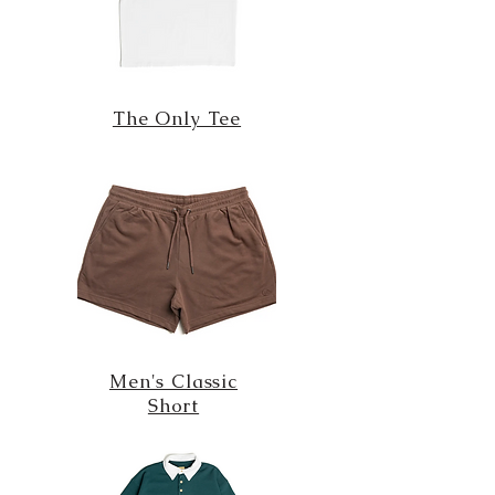
The Only Tee
Men's Classic
Short