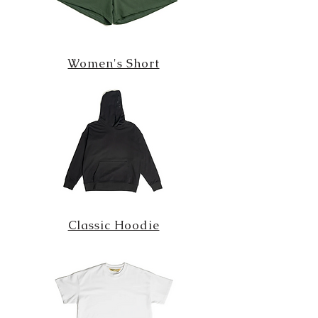
Women's Short
Classic Hoodie