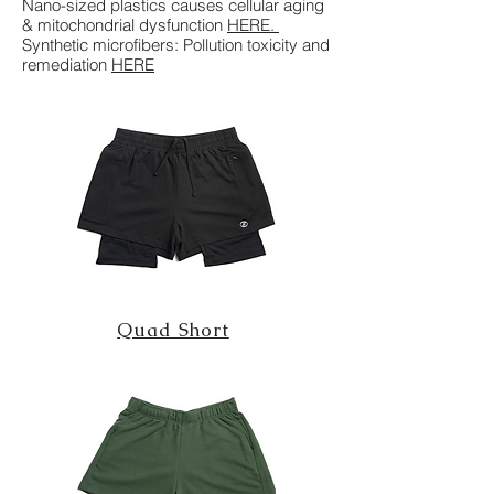
Nano-sized plastics causes cellular aging
& mitochondrial dysfunction
HERE
.
Synthetic microfibers: Pollution toxicity and
remediation
HERE
Quad Short