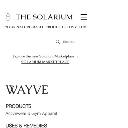
THE SOLARIUM
YOUR NATURE-BASED PRODUCT ECOSYSTEM
Explore the new Solarium Marketplace →
SOLARIUM MARKETPLACE
WAYVE
PRODUCTS
Activewear & Gym Apparel
USES & REMEDIES